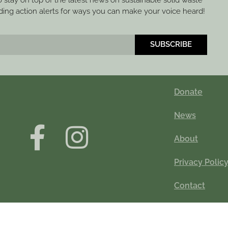
to stay on top of the latest news on sustainable solid waste
ng action alerts for ways you can make your voice heard!
SUBSCRIBE
Donate
News
About
Privacy Polic
Contact