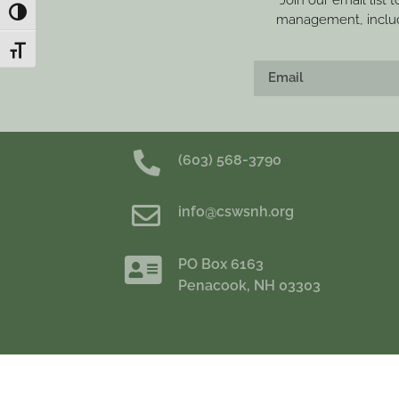
Join our email list 
Toggle High Contrast
management, includi
Toggle Font size
(603) 568-3790
info@cswsnh.org
PO Box 6163
Penacook, NH 03303