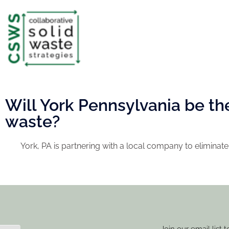
Will York Pennsylvania be the 
waste?
York, PA is partnering with a local company to eliminate 