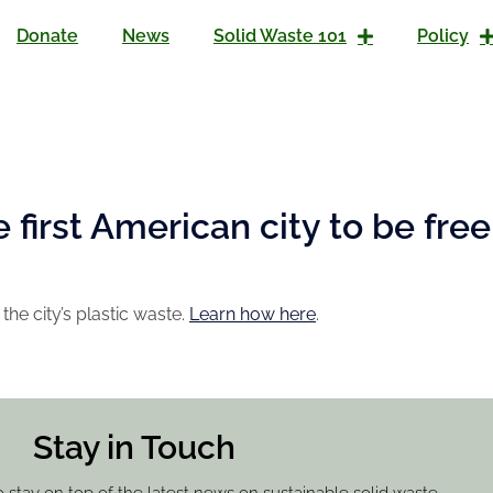
Donate
News
Solid Waste 101
Policy
first American city to be free 
the city’s plastic waste.
Learn how here
.
Stay in Touch