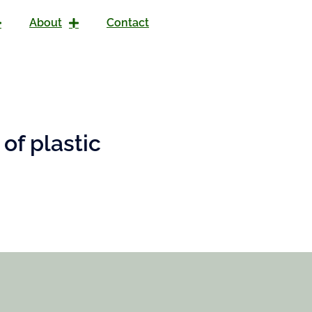
About
Contact
of plastic