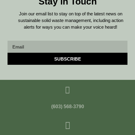
Stay in Touch
Join our email list to stay on top of the latest news on
sustainable solid waste management, including action
alerts for ways you can make your voice heard!
SUBSCRIBE
(603) 568-3790