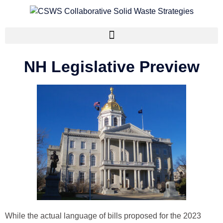
NH Legislative Preview
While the actual language of bills proposed for the 2023