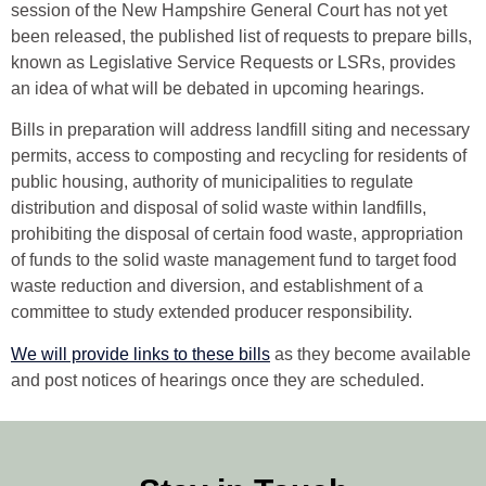
session of the New Hampshire General Court has not yet
been released, the published list of requests to prepare bills,
known as Legislative Service Requests or LSRs, provides
an idea of what will be debated in upcoming hearings.
Bills in preparation will address landfill siting and necessary
permits, access to composting and recycling for residents of
public housing, authority of municipalities to regulate
distribution and disposal of solid waste within landfills,
prohibiting the disposal of certain food waste, appropriation
of funds to the solid waste management fund to target food
waste reduction and diversion, and establishment of a
committee to study extended producer responsibility.
We will provide links to these bills
as they become available
and post notices of hearings once they are scheduled.