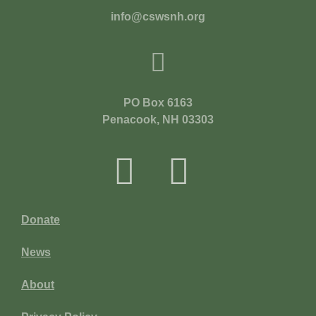
info@cswsnh.org
PO Box 6163
Penacook, NH 03303
Donate
News
About