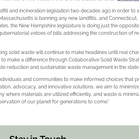
ill and incineration legislation two decades ago in order to 
Massachusetts is banning any new landfills, and Connecticut,
tes, the New Hampshire legislature is doing just the opposit
bernatorial vetoes of bills addressing the construction of ne
ting solid waste will continue to make headlines until real ch
to make a difference through Collaborative Solid Waste Strat
te reduction and sustainable waste management in the stat
dividuals and communities to make informed choices that pri
ion, advocacy, and innovative solutions, we aim to minimiz
where materials are utilized efficiently, and waste is minimiz
servation of our planet for generations to come.”