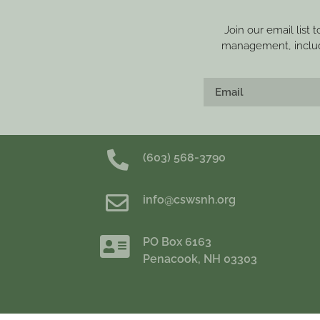
Join our email list 
management, includi
(603) 568-3790
info@cswsnh.org
PO Box 6163
Penacook, NH 03303