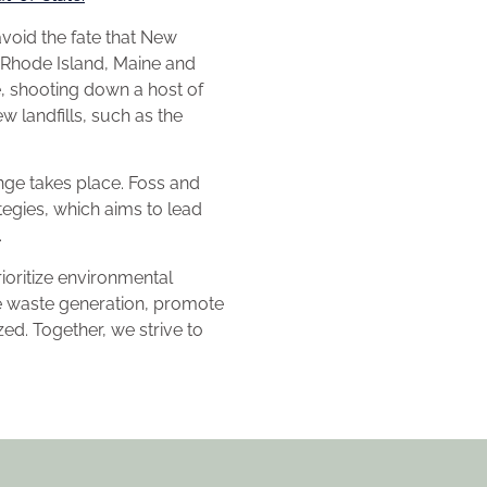
avoid the fate that New
 Rhode Island, Maine and
e, shooting down a host of
w landfills, such as the
ange takes place. Foss and
egies, which aims to lead
e.
oritize environmental
e waste generation, promote
ed. Together, we strive to