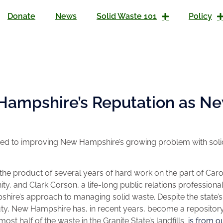
Donate
News
Solid Waste 101
Policy
Hampshire’s Reputation as Ne
tted to improving New Hampshire’s growing problem with solid
he product of several years of hard work on the part of Caro
, and Clark Corson, a life-long public relations professiona
re’s approach to managing solid waste. Despite the state’s
ty, New Hampshire has, in recent years, become a repository
lmost half of the waste in the Granite State’s landfills
is from o