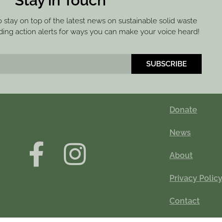
Stay in Touch
to stay on top of the latest news on sustainable solid waste
ng action alerts for ways you can make your voice heard!
SUBSCRIBE
Donate
News
About
Privacy Polic
Contact