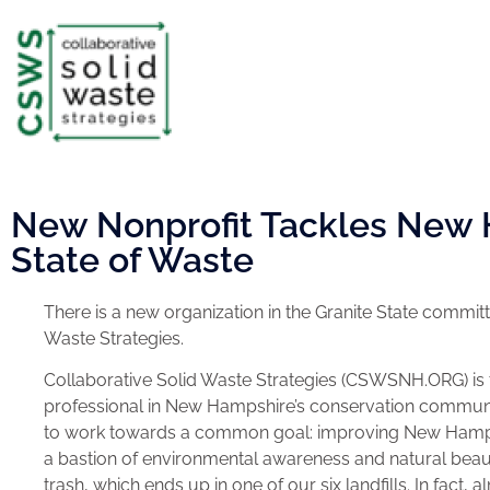
New Nonprofit Tackles New 
State of Waste
There is a new organization in the Granite State commi
Waste Strategies.
Collaborative Solid Waste Strategies (CSWSNH.ORG) is t
professional in New Hampshire’s conservation community
to work towards a common goal: improving New Hampshi
a bastion of environmental awareness and natural beau
trash, which ends up in one of our six landfills. In fact, a