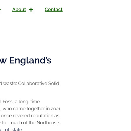
About
Contact
w England’s
 waste: Collaborative Solid
l Foss, a long-time
l, who came together in 2021
 once revered reputation as
 for much of the Northeast’s
ut-of-state.