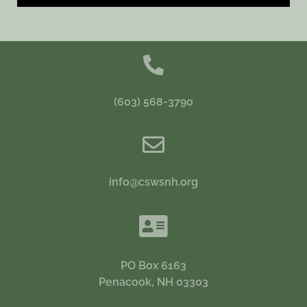
(603) 568-3790
info@cswsnh.org
PO Box 6163
Penacook, NH 03303