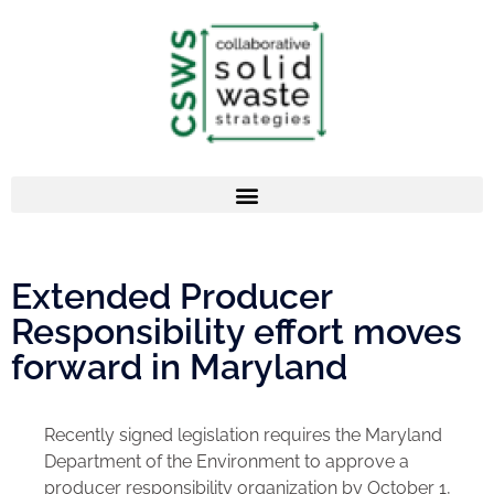
Extended Producer
Responsibility effort moves
forward in Maryland
Recently signed legislation requires the Maryland
Department of the Environment to approve a
producer responsibility organization by October 1,