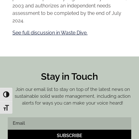
2003 and authorizes an independent needs
assessment to be completed by the end of July
2024.
See full discussion in Waste Dive.
Stay in Touch
Join our email list to stay on top of the latest news on
Toggle High Contrast
sustainable solid waste management, including action
alerts for ways you can make your voice heard!
Toggle Font size
SUBSCRIBE