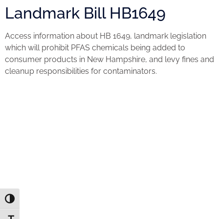
Landmark Bill HB1649
Access information about HB 1649, landmark legislation
which will prohibit PFAS chemicals being added to
consumer products in New Hampshire, and levy fines and
cleanup responsibilities for contaminators.
Toggle High Contrast