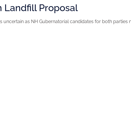
n Landfill Proposal
 is uncertain as NH Gubernatorial candidates for both parties