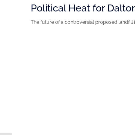
Political Heat for Dalto
The future of a controversial proposed landfill