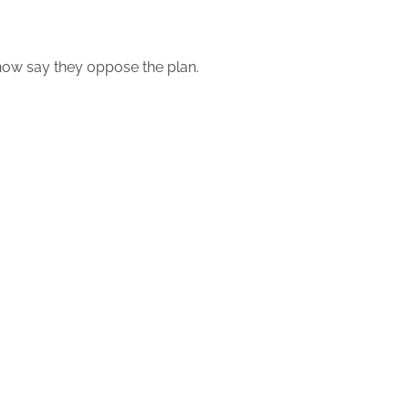
 now say they oppose the plan.