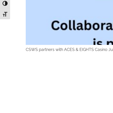
Toggle High Contrast
Toggle Font size
CSWS partners with ACES & EIGHTS Casino Jun