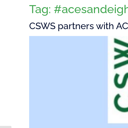
Tag:
#acesandeigh
CSWS partners with A