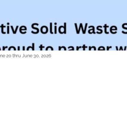
e 20 thru June 30, 2026