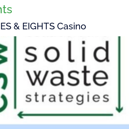
ts
CES & EIGHTS Casino